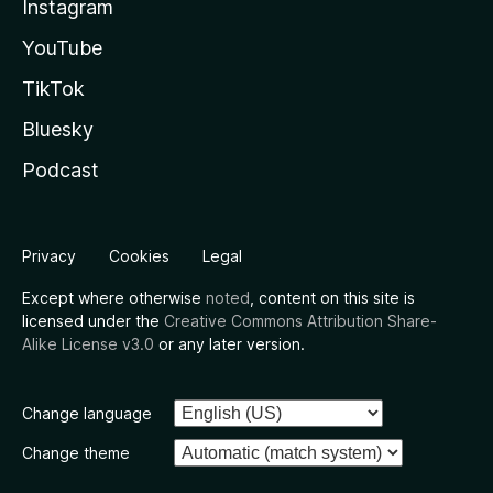
Instagram
YouTube
TikTok
Bluesky
Podcast
Privacy
Cookies
Legal
Except where otherwise
noted
, content on this site is
licensed under the
Creative Commons Attribution Share-
Alike License v3.0
or any later version.
Change language
Change theme