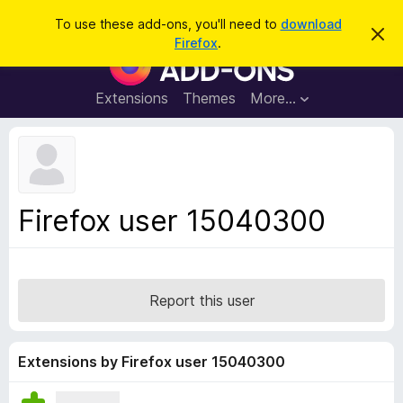
S
Log in
To use these add-ons, you'll need to
download
D
e
Firefox
.
i
F
a
s
i
m
r
i
r
Extensions
Themes
More…
c
s
e
s
h
t
f
h
o
i
s
x
n
B
o
Firefox user 15040300
t
r
i
o
c
e
w
s
Report this user
e
r
A
Extensions by Firefox user 15040300
d
d