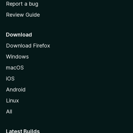
o
Report a bug
m
Review Guide
e
p
a
Download
g
Download Firefox
e
Windows
macOS
iOS
Android
Linux
All
Latest Builds