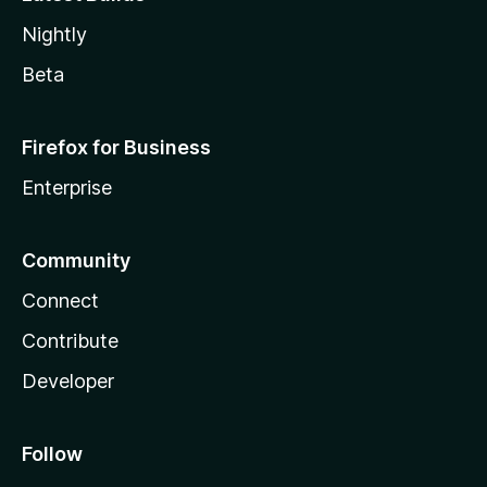
Nightly
Beta
Firefox for Business
Enterprise
Community
Connect
Contribute
Developer
Follow