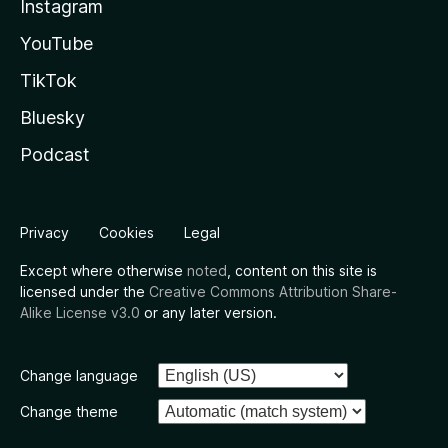
Instagram
YouTube
TikTok
Bluesky
Podcast
Privacy
Cookies
Legal
Except where otherwise
noted
, content on this site is
licensed under the
Creative Commons Attribution Share-
Alike License v3.0
or any later version.
Change language
Change theme