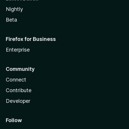
Nightly
Beta
Firefox for Business
Enterprise
Community
Connect
Contribute
Developer
Follow