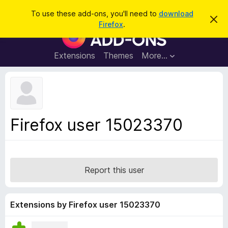
S
Log in
To use these add-ons, you'll need to
download
D
e
Firefox
.
i
F
a
s
i
m
r
i
r
Extensions
Themes
More…
c
s
e
s
h
t
f
h
o
i
s
x
n
B
o
Firefox user 15023370
t
r
i
o
c
e
w
s
Report this user
e
r
A
Extensions by Firefox user 15023370
d
d