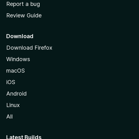
o
Report a bug
m
Review Guide
e
p
a
Download
g
Download Firefox
e
Windows
macOS
iOS
Android
Linux
All
Latest Builds