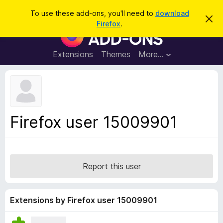
S
Log in
To use these add-ons, you'll need to
download
D
e
Firefox
.
i
F
a
s
i
m
r
i
r
Extensions
Themes
More…
c
s
e
s
h
t
f
h
o
i
s
x
n
B
o
Firefox user 15009901
t
r
i
o
c
e
w
s
Report this user
e
r
A
Extensions by Firefox user 15009901
d
d