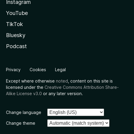
Instagram
YouTube
TikTok
Bluesky
Podcast
Privacy
Cookies
Legal
Except where otherwise
noted
, content on this site is
licensed under the
Creative Commons Attribution Share-
Alike License v3.0
or any later version.
Change language
Change theme