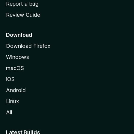
o
Report a bug
m
Review Guide
e
p
a
Download
g
Download Firefox
e
Windows
macOS
iOS
Android
Linux
All
Latest Builds