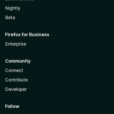
Nightly
Beta
Firefox for Business
Enterprise
Community
Connect
Contribute
Developer
Follow