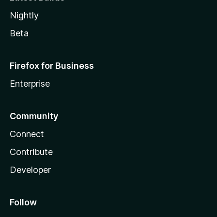
Nightly
Beta
Firefox for Business
Enterprise
Community
Connect
Contribute
Developer
Follow