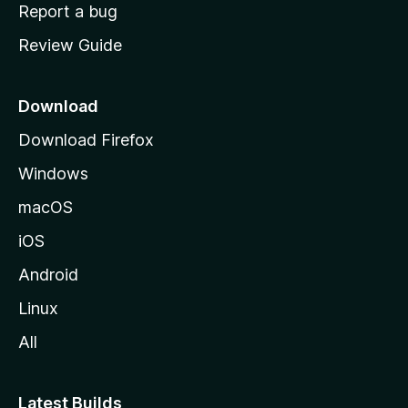
o
Report a bug
m
Review Guide
e
p
a
Download
g
Download Firefox
e
Windows
macOS
iOS
Android
Linux
All
Latest Builds