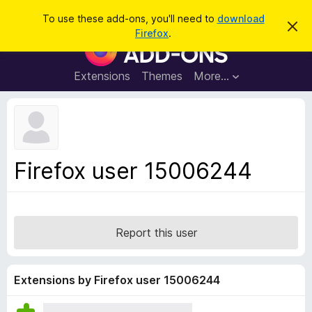
S
Log in
To use these add-ons, you'll need to
download
D
e
Firefox
.
i
F
a
s
i
m
r
i
r
Extensions
Themes
More…
c
s
e
s
h
t
f
h
o
i
s
x
n
B
o
Firefox user 15006244
t
r
i
o
c
e
w
s
Report this user
e
r
A
Extensions by Firefox user 15006244
d
d