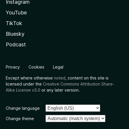
Instagram
YouTube
TikTok
Bluesky
Podcast
Privacy
Cookies
Legal
Except where otherwise
noted
, content on this site is
licensed under the
Creative Commons Attribution Share-
Alike License v3.0
or any later version.
Change language
Change theme