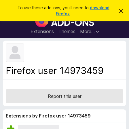
S
Log in
To use these add-ons, you'll need to
download
D
e
Firefox
.
i
F
a
s
i
m
r
i
r
Extensions
Themes
More…
c
s
e
s
h
t
f
h
o
i
s
x
n
B
o
Firefox user 14973459
t
r
i
o
c
e
w
s
Report this user
e
r
A
Extensions by Firefox user 14973459
d
d