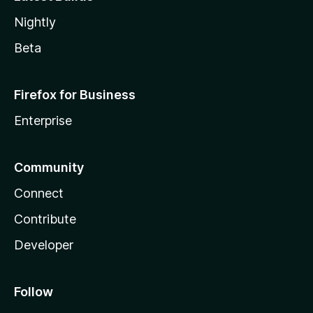
Nightly
Beta
Firefox for Business
Enterprise
Community
Connect
Contribute
Developer
Follow