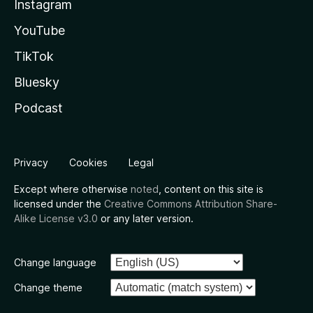
Instagram
YouTube
TikTok
Bluesky
Podcast
Privacy
Cookies
Legal
Except where otherwise
noted
, content on this site is
licensed under the
Creative Commons Attribution Share-
Alike License v3.0
or any later version.
Change language
Change theme