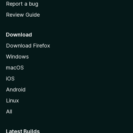
o
Report a bug
m
Review Guide
e
p
a
Download
g
Download Firefox
e
Windows
macOS
iOS
Android
Linux
All
Latest Builds