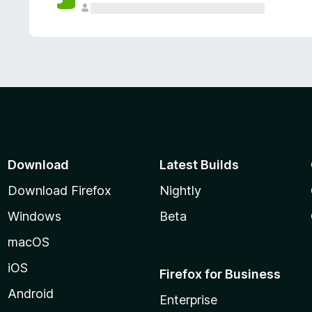
Download
Latest Builds
Download Firefox
Nightly
Windows
Beta
macOS
iOS
Firefox for Business
Android
Enterprise