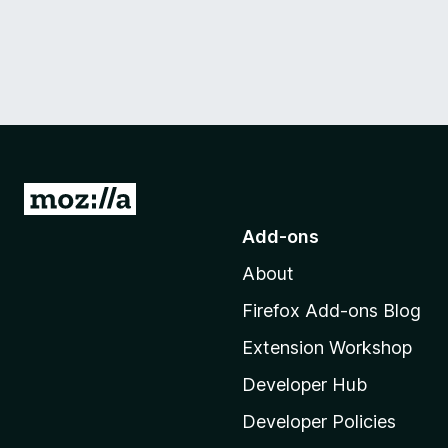
G
o
Add-ons
t
About
o
M
Firefox Add-ons Blog
o
Extension Workshop
z
i
Developer Hub
l
Developer Policies
l