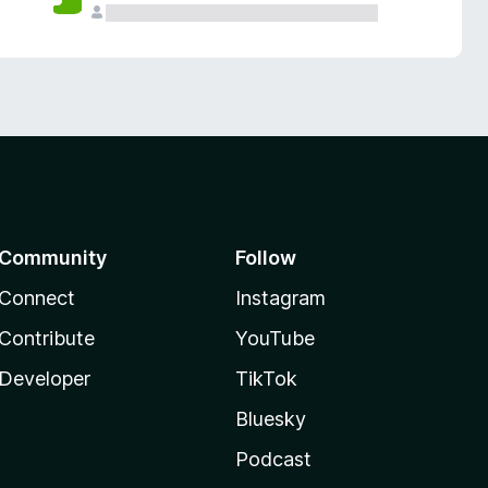
Community
Follow
Connect
Instagram
Contribute
YouTube
Developer
TikTok
Bluesky
Podcast