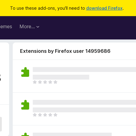
To use these add-ons, you'll need to
download Firefox
.
hemes
More…
Extensions by Firefox user 14959686
8
T
h
e
r
e
a
T
r
h
e
e
n
r