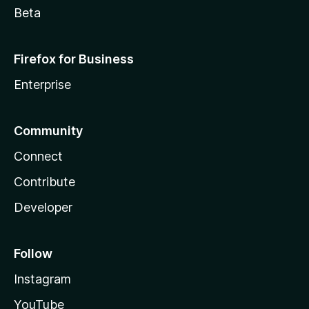
Beta
Firefox for Business
Enterprise
Community
Connect
Contribute
Developer
Follow
Instagram
YouTube