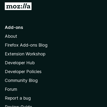
-
G
o
o
n
t
s
o
Add-ons
M
About
o
z
Firefox Add-ons Blog
i
Extension Workshop
l
Developer Hub
l
a
Developer Policies
'
Community Blog
s
h
Forum
o
Report a bug
m
Review Guide