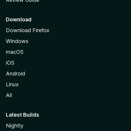
e
p
a
Download
g
Download Firefox
e
Windows
macOS
iOS
Android
Linux
All
Latest Builds
Nightly