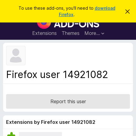
S
Log in
To use these add-ons, you'll need to
download
D
e
Firefox
.
i
F
a
s
i
m
r
i
r
Extensions
Themes
More…
c
s
e
s
h
t
f
h
o
i
s
x
n
B
o
Firefox user 14921082
t
r
i
o
c
e
w
s
Report this user
e
r
A
Extensions by Firefox user 14921082
d
d