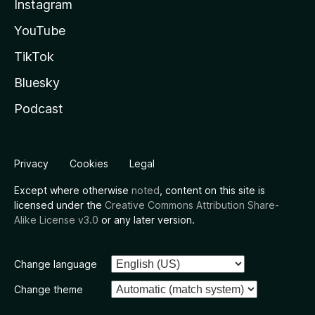
Instagram
YouTube
TikTok
Bluesky
Podcast
Privacy
Cookies
Legal
Except where otherwise
noted
, content on this site is
licensed under the
Creative Commons Attribution Share-
Alike License v3.0
or any later version.
Change language
Change theme