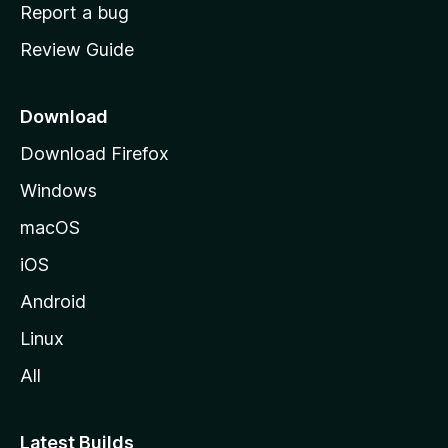
o
Report a bug
m
Review Guide
e
p
a
Download
g
Download Firefox
e
Windows
macOS
iOS
Android
Linux
All
Latest Builds