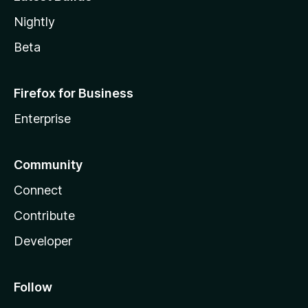
Nightly
Beta
Firefox for Business
Enterprise
Community
Connect
Contribute
Developer
Follow