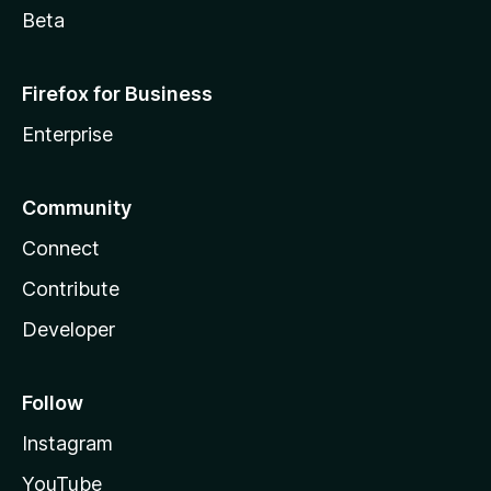
Beta
Firefox for Business
Enterprise
Community
Connect
Contribute
Developer
Follow
Instagram
YouTube