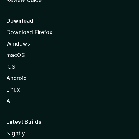
e
p
a
Download
g
Download Firefox
e
Windows
macOS
iOS
Android
Linux
All
Latest Builds
Nightly