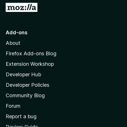
-
G
o
o
n
t
s
o
Add-ons
M
About
o
z
Firefox Add-ons Blog
i
Extension Workshop
l
Developer Hub
l
a
Developer Policies
'
Community Blog
s
h
Forum
o
Report a bug
m
Review Guide