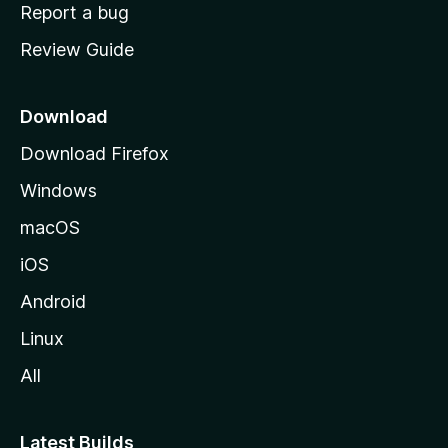
o
Report a bug
m
Review Guide
e
p
a
Download
g
Download Firefox
e
Windows
macOS
iOS
Android
Linux
All
Latest Builds