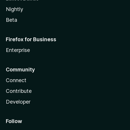
Nightly
Beta
Firefox for Business
Enterprise
Community
Connect
Contribute
Developer
Follow