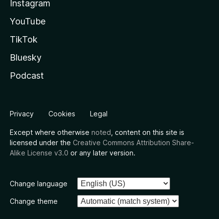
Instagram
YouTube
TikTok
Bluesky
Podcast
Privacy
Cookies
Legal
Except where otherwise
noted
, content on this site is
licensed under the
Creative Commons Attribution Share-
Alike License v3.0
or any later version.
Change language
Change theme