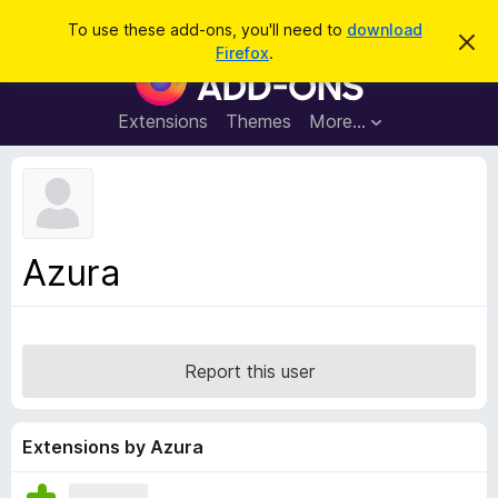
S
Log in
To use these add-ons, you'll need to
download
D
e
Firefox
.
i
F
a
s
i
m
r
i
r
Extensions
Themes
More…
c
s
e
s
h
t
f
h
o
i
s
x
n
B
o
Azura
t
r
i
o
c
e
w
s
Report this user
e
r
A
Extensions by Azura
d
d