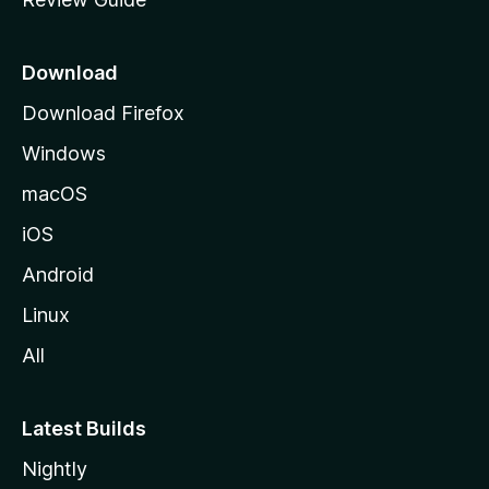
e
p
a
Download
g
Download Firefox
e
Windows
macOS
iOS
Android
Linux
All
Latest Builds
Nightly