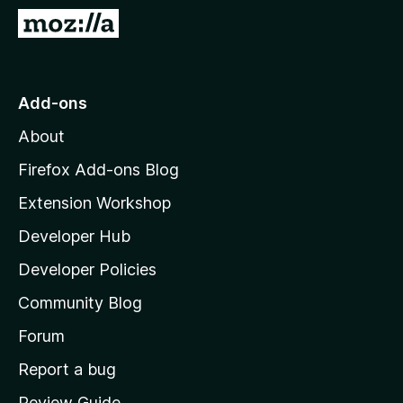
-
G
o
o
n
t
s
o
Add-ons
M
About
o
z
Firefox Add-ons Blog
i
Extension Workshop
l
Developer Hub
l
a
Developer Policies
'
Community Blog
s
h
Forum
o
Report a bug
m
Review Guide