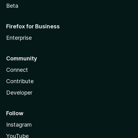
Beta
Firefox for Business
Enterprise
Community
Connect
Contribute
Developer
Follow
Instagram
YouTube