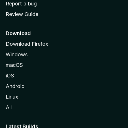
o
Report a bug
m
Review Guide
e
p
a
Download
g
Download Firefox
e
Windows
macOS
iOS
Android
Linux
All
Latest Builds