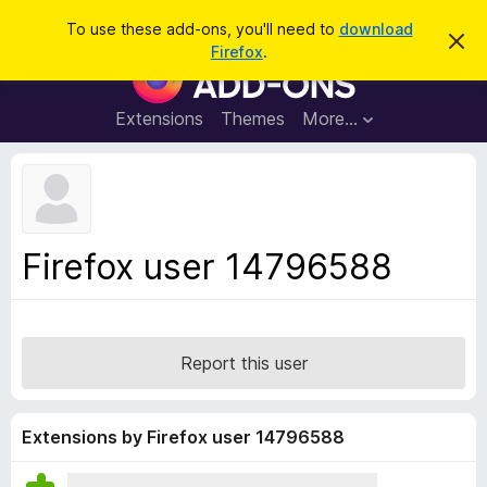
S
Log in
To use these add-ons, you'll need to
download
D
e
Firefox
.
i
F
a
s
i
m
r
i
r
Extensions
Themes
More…
c
s
e
s
h
t
f
h
o
i
s
x
n
B
o
Firefox user 14796588
t
r
i
o
c
e
w
s
Report this user
e
r
A
Extensions by Firefox user 14796588
d
d