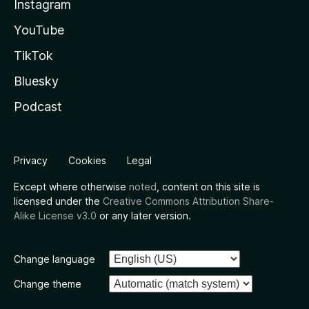
Instagram
YouTube
TikTok
Bluesky
Podcast
Privacy
Cookies
Legal
Except where otherwise
noted
, content on this site is
licensed under the
Creative Commons Attribution Share-
Alike License v3.0
or any later version.
Change language
Change theme