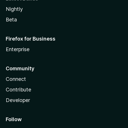
Nightly
Beta
Firefox for Business
Enterprise
Community
Connect
Contribute
Developer
Follow