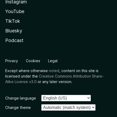
Instagram
YouTube
TikTok
Bluesky
Podcast
Privacy
Cookies
Legal
Except where otherwise
noted
, content on this site is
licensed under the
Creative Commons Attribution Share-
Alike License v3.0
or any later version.
Change language
Change theme