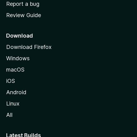
o
Report a bug
m
Review Guide
e
p
a
Download
g
Download Firefox
e
Windows
macOS
iOS
Android
Linux
All
Latest Builds