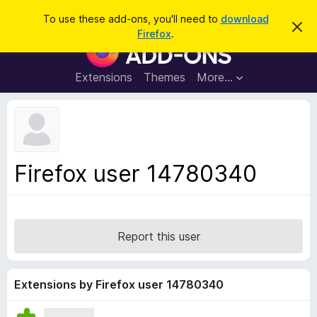
S
Log in
To use these add-ons, you'll need to
download
D
e
Firefox
.
i
F
a
s
i
m
r
i
r
Extensions
Themes
More…
c
s
e
s
h
t
f
h
o
i
s
x
n
B
o
Firefox user 14780340
t
r
i
o
c
e
w
s
Report this user
e
r
A
Extensions by Firefox user 14780340
d
d