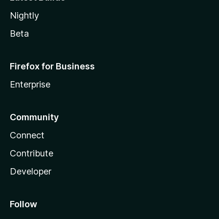
Nightly
Beta
Firefox for Business
Enterprise
Community
Connect
Contribute
Developer
Follow