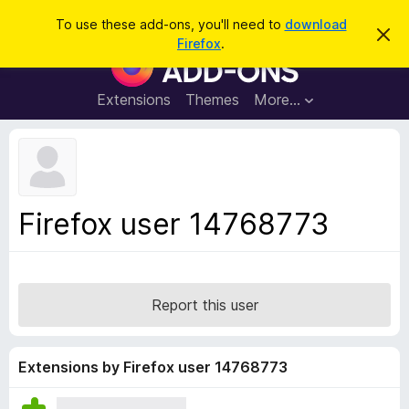
S
Log in
To use these add-ons, you'll need to
download
D
e
Firefox
.
i
F
a
s
i
m
r
i
r
Extensions
Themes
More…
c
s
e
s
h
t
f
h
o
i
s
x
n
B
o
Firefox user 14768773
t
r
i
o
c
e
w
s
Report this user
e
r
A
Extensions by Firefox user 14768773
d
d