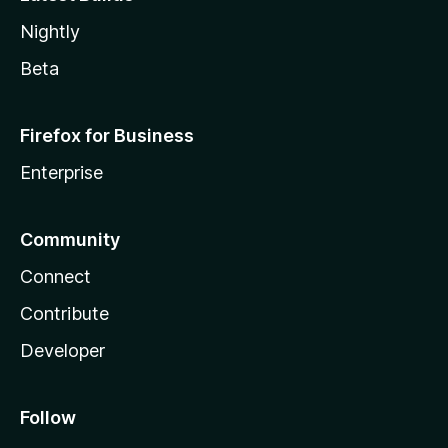
Nightly
Beta
Firefox for Business
Enterprise
Community
Connect
Contribute
Developer
Follow