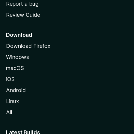
o
Report a bug
m
Review Guide
e
p
a
Download
g
Download Firefox
e
Windows
macOS
iOS
Android
Linux
All
Latest Builds