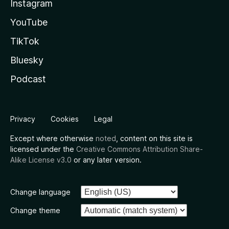
Instagram
YouTube
TikTok
Bluesky
Podcast
Privacy
Cookies
Legal
Except where otherwise
noted
, content on this site is
licensed under the
Creative Commons Attribution Share-
Alike License v3.0
or any later version.
Change language
Change theme