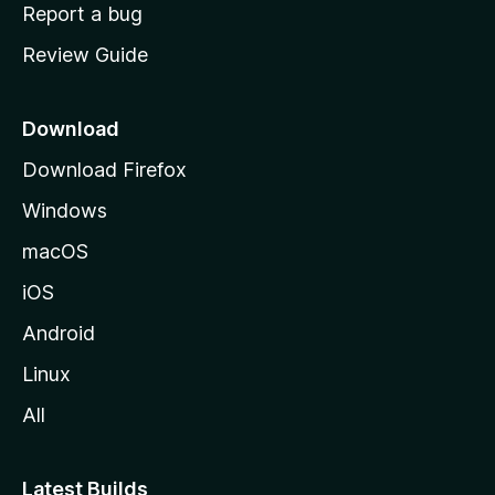
o
Report a bug
m
Review Guide
e
p
a
Download
g
Download Firefox
e
Windows
macOS
iOS
Android
Linux
All
Latest Builds