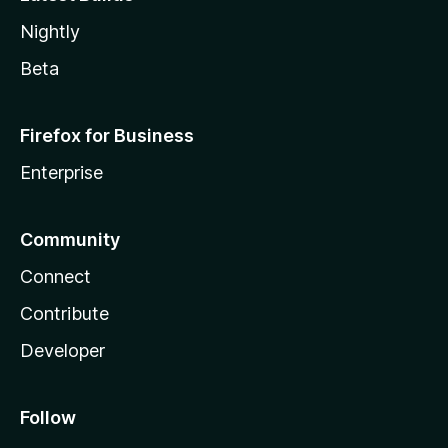
Nightly
Beta
Firefox for Business
Enterprise
Community
Connect
Contribute
Developer
Follow