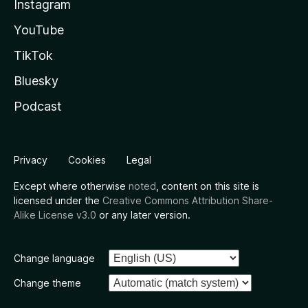
Instagram
YouTube
TikTok
Bluesky
Podcast
Privacy
Cookies
Legal
Except where otherwise
noted
, content on this site is
licensed under the
Creative Commons Attribution Share-
Alike License v3.0
or any later version.
Change language
Change theme