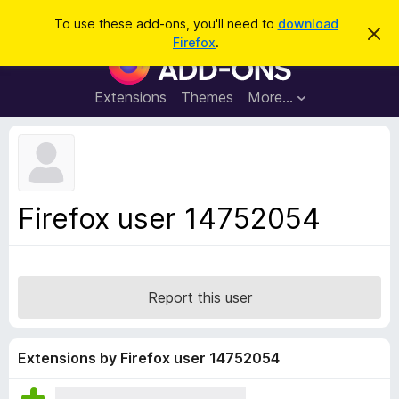
S
Log in
To use these add-ons, you'll need to
download
D
e
Firefox
.
i
F
a
s
i
m
r
i
r
Extensions
Themes
More…
c
s
e
s
h
t
f
h
o
i
s
x
n
B
o
Firefox user 14752054
t
r
i
o
c
e
w
s
Report this user
e
r
A
Extensions by Firefox user 14752054
d
d