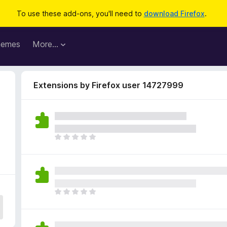
To use these add-ons, you'll need to
download Firefox
.
hemes
More…
Extensions by Firefox user 14727999
T
h
e
r
e
a
T
r
h
e
e
n
r