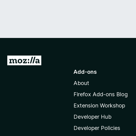
G
o
Add-ons
t
About
o
M
Firefox Add-ons Blog
o
Extension Workshop
z
i
Developer Hub
l
Developer Policies
l