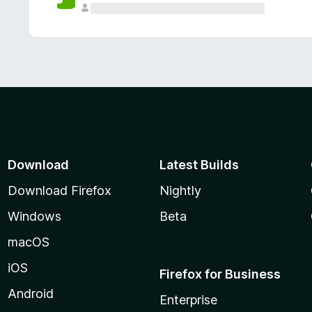
Download
Latest Builds
Download Firefox
Nightly
Windows
Beta
macOS
iOS
Firefox for Business
Android
Enterprise