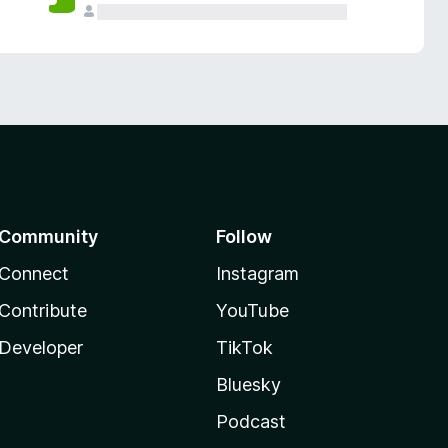
Community
Follow
Connect
Instagram
Contribute
YouTube
Developer
TikTok
Bluesky
Podcast