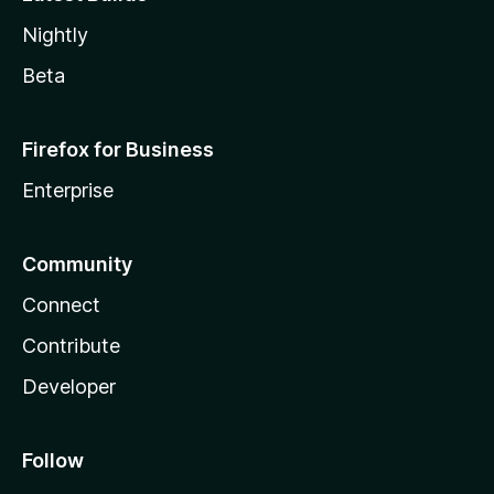
Nightly
Beta
Firefox for Business
Enterprise
Community
Connect
Contribute
Developer
Follow