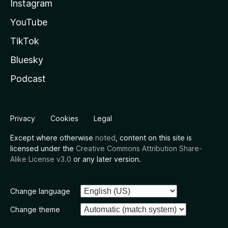
Instagram
YouTube
TikTok
Bluesky
Podcast
Privacy
Cookies
Legal
Except where otherwise
noted
, content on this site is
licensed under the
Creative Commons Attribution Share-
Alike License v3.0
or any later version.
Change language
Change theme