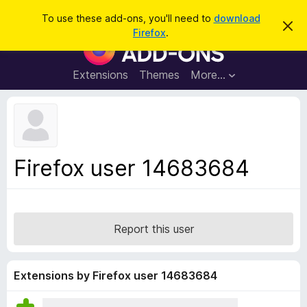
S
Log in
To use these add-ons, you'll need to
download
D
e
Firefox
.
i
F
a
s
i
m
r
i
r
Extensions
Themes
More…
c
s
e
s
h
t
f
h
o
i
s
x
n
B
o
Firefox user 14683684
t
r
i
o
c
e
w
s
Report this user
e
r
A
Extensions by Firefox user 14683684
d
d