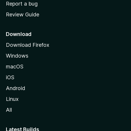
o
Report a bug
m
Review Guide
e
p
a
Download
g
Download Firefox
e
Windows
macOS
iOS
Android
Linux
All
Latest Builds