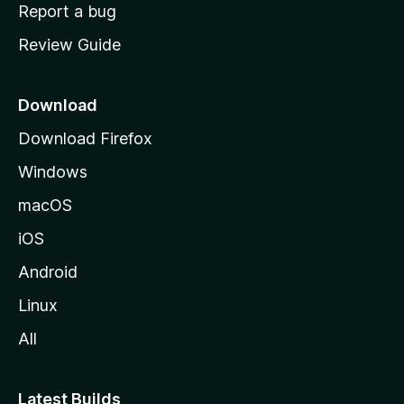
o
Report a bug
m
Review Guide
e
p
a
Download
g
Download Firefox
e
Windows
macOS
iOS
Android
Linux
All
Latest Builds