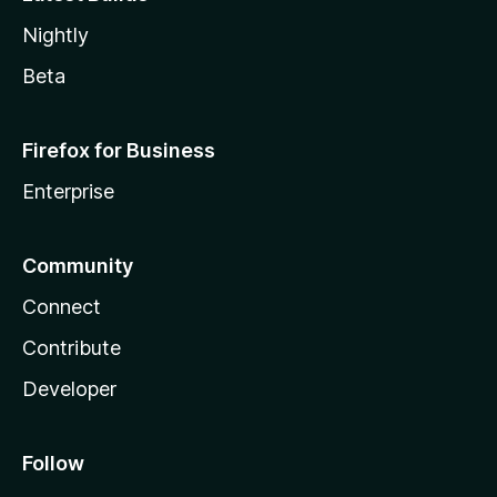
Nightly
Beta
Firefox for Business
Enterprise
Community
Connect
Contribute
Developer
Follow