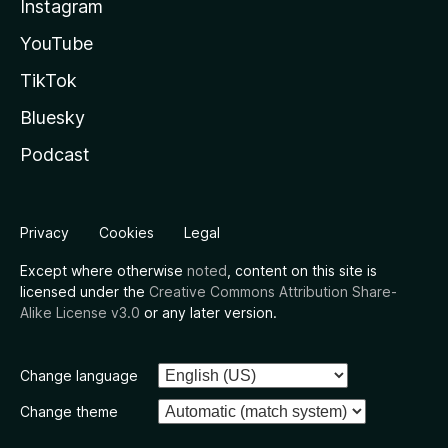
Instagram
YouTube
TikTok
Bluesky
Podcast
Privacy
Cookies
Legal
Except where otherwise
noted
, content on this site is
licensed under the
Creative Commons Attribution Share-
Alike License v3.0
or any later version.
Change language
Change theme