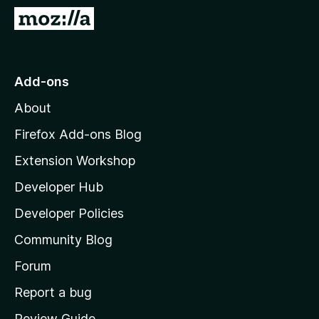
-
G
o
o
n
t
s
o
Add-ons
M
About
o
z
Firefox Add-ons Blog
i
Extension Workshop
l
Developer Hub
l
a
Developer Policies
'
Community Blog
s
h
Forum
o
Report a bug
m
Review Guide