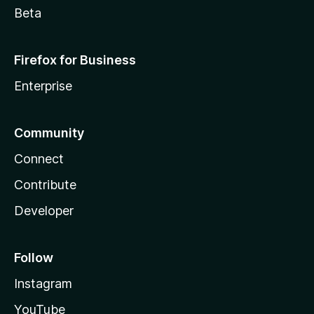
Beta
Firefox for Business
Enterprise
Community
Connect
Contribute
Developer
Follow
Instagram
YouTube