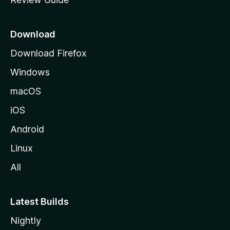
e
p
a
Download
g
Download Firefox
e
Windows
macOS
iOS
Android
Linux
All
Latest Builds
Nightly