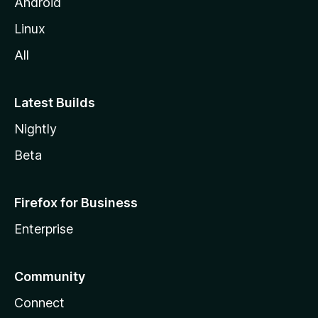
Android
Linux
All
Latest Builds
Nightly
Beta
Firefox for Business
Enterprise
Community
Connect