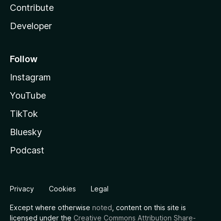
Contribute
Developer
Follow
Instagram
YouTube
TikTok
Bluesky
Podcast
Privacy
Cookies
Legal
Except where otherwise
noted
, content on this site is
licensed under the
Creative Commons Attribution Share-