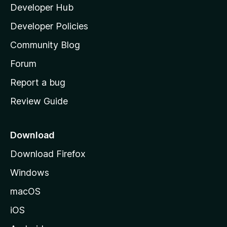
y
Developer Hub
l
e
t
a
Developer Policies
'
Community Blog
s
h
Forum
o
Report a bug
m
Review Guide
e
p
a
Download
g
Download Firefox
e
Windows
macOS
iOS