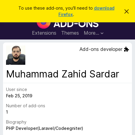
S
Log in
To use these add-ons, you'll need to
download
D
e
Firefox
.
i
F
a
s
i
m
r
i
r
Extensions
Themes
More…
c
s
e
s
h
t
f
Add-ons developer
h
o
i
s
x
n
B
o
Muhammad Zahid Sardar
t
r
i
o
c
e
User since
w
Feb 25, 2019
s
e
Number of add-ons
r
1
A
Biography
d
PHP Developer(Laravel/Codeegniter)
d