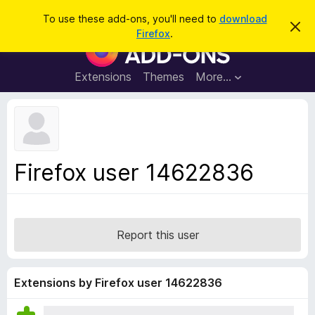
S
Log in
To use these add-ons, you'll need to
download
D
e
Firefox
.
i
F
a
s
i
m
r
i
r
Extensions
Themes
More…
c
s
e
s
h
t
f
h
o
i
s
x
n
B
o
Firefox user 14622836
t
r
i
o
c
e
w
s
Report this user
e
r
A
Extensions by Firefox user 14622836
d
d