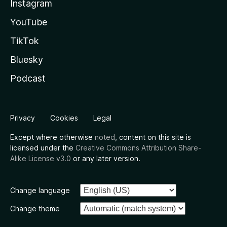
Instagram
YouTube
TikTok
Bluesky
Podcast
Privacy
Cookies
Legal
Except where otherwise
noted
, content on this site is
licensed under the
Creative Commons Attribution Share-
Alike License v3.0
or any later version.
Change language
Change theme