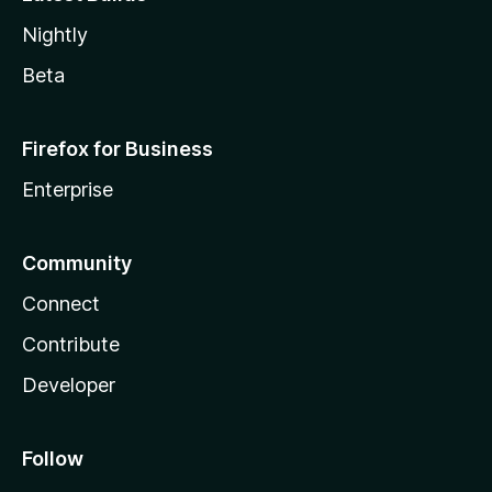
Nightly
Beta
Firefox for Business
Enterprise
Community
Connect
Contribute
Developer
Follow