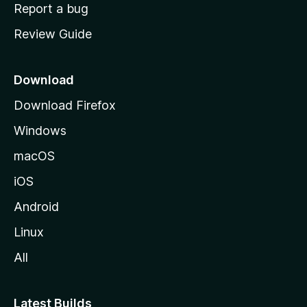
o
Report a bug
m
Review Guide
e
p
a
Download
g
Download Firefox
e
Windows
macOS
iOS
Android
Linux
All
Latest Builds