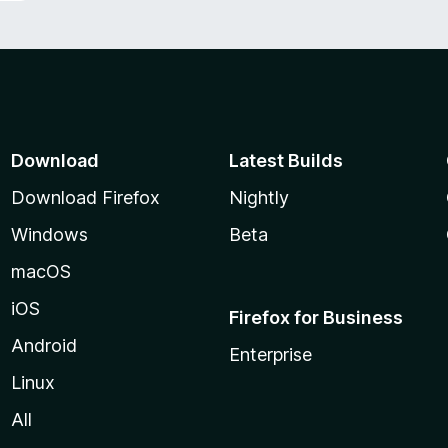
Download
Latest Builds
Download Firefox
Nightly
Windows
Beta
macOS
iOS
Firefox for Business
Android
Enterprise
Linux
All