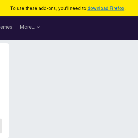
To use these add-ons, you'll need to
download Firefox
.
hemes
More…
3