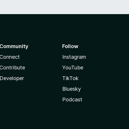
Community
Follow
Connect
Instagram
Contribute
YouTube
Developer
TikTok
Bluesky
Podcast