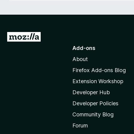
-
o
n
s
G
o
Add-ons
t
About
o
M
Firefox Add-ons Blog
o
Extension Workshop
z
i
Developer Hub
l
Developer Policies
l
Community Blog
a
'
Forum
s