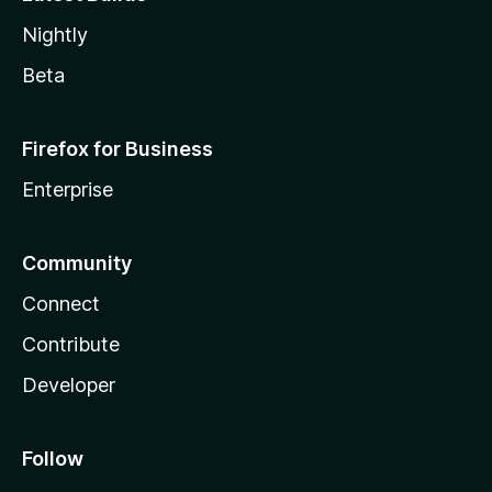
Nightly
Beta
Firefox for Business
Enterprise
Community
Connect
Contribute
Developer
Follow