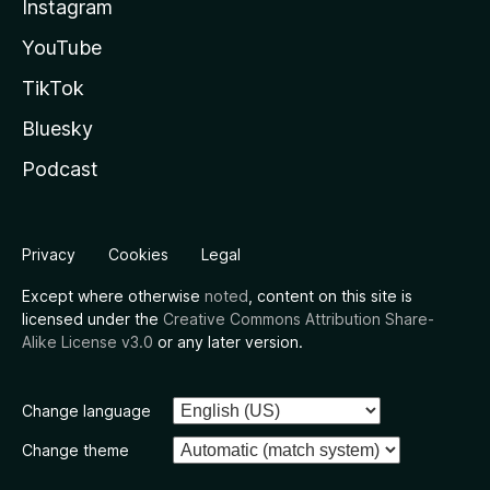
Instagram
YouTube
TikTok
Bluesky
Podcast
Privacy
Cookies
Legal
Except where otherwise
noted
, content on this site is
licensed under the
Creative Commons Attribution Share-
Alike License v3.0
or any later version.
Change language
Change theme