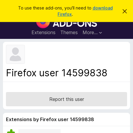
S
Log in
To use these add-ons, you'll need to
download
D
e
Firefox
.
i
F
a
s
i
m
r
i
r
Extensions
Themes
More…
c
s
e
s
h
t
f
h
o
i
s
x
n
B
o
Firefox user 14599838
t
r
i
o
c
e
w
s
Report this user
e
r
A
Extensions by Firefox user 14599838
d
d