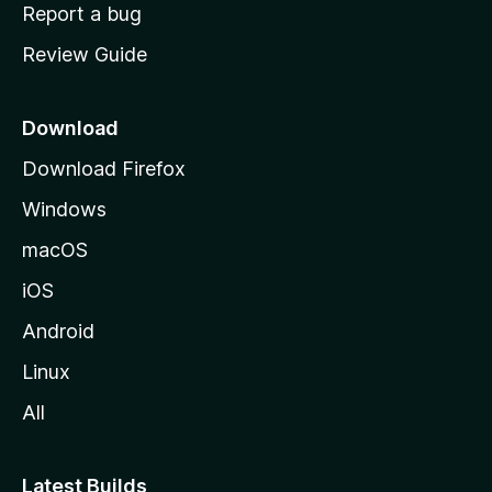
o
Report a bug
m
Review Guide
e
p
a
Download
g
Download Firefox
e
Windows
macOS
iOS
Android
Linux
All
Latest Builds