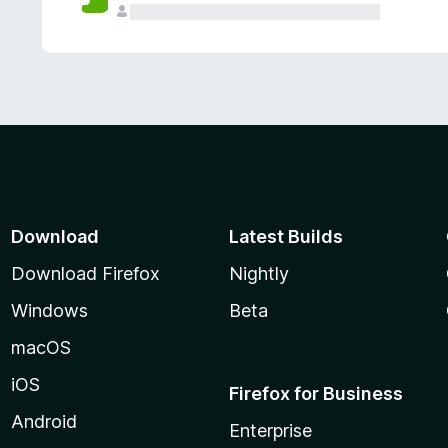
Download
Latest Builds
Download Firefox
Nightly
Windows
Beta
macOS
iOS
Firefox for Business
Android
Enterprise