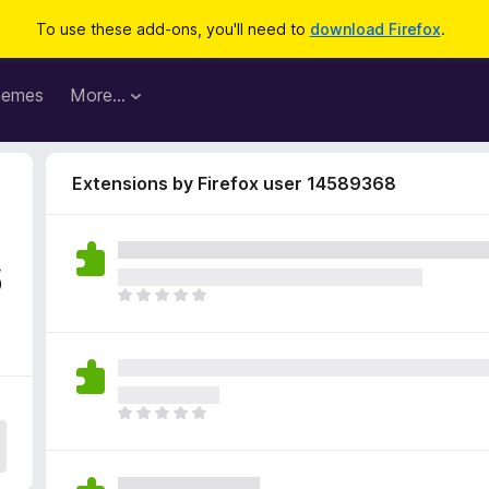
To use these add-ons, you'll need to
download Firefox
.
hemes
More…
Extensions by Firefox user 14589368
6
T
h
e
r
e
a
T
r
h
e
e
n
r