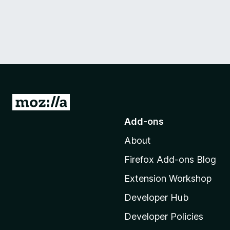
G
o
Add-ons
t
About
o
M
Firefox Add-ons Blog
o
Extension Workshop
z
i
Developer Hub
l
Developer Policies
l