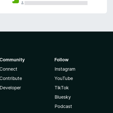
Community
Follow
Connect
Instagram
Contribute
YouTube
Developer
TikTok
Bluesky
Podcast