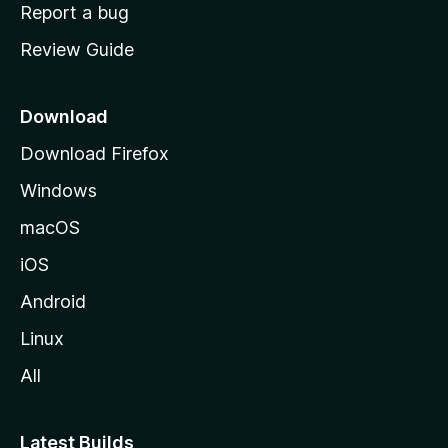
o
Report a bug
m
Review Guide
e
p
a
Download
g
Download Firefox
e
Windows
macOS
iOS
Android
Linux
All
Latest Builds