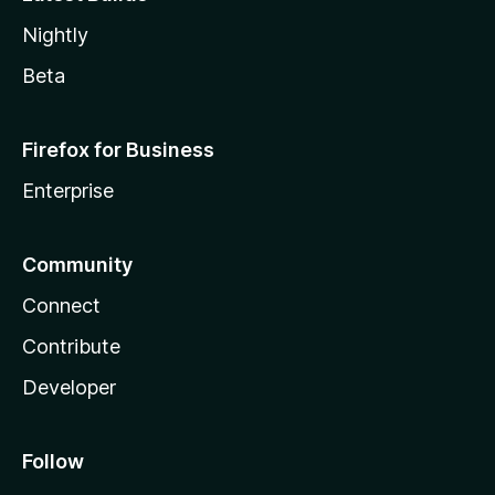
Nightly
Beta
Firefox for Business
Enterprise
Community
Connect
Contribute
Developer
Follow