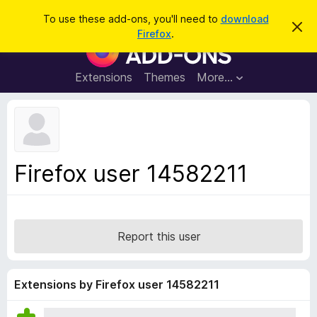
S
Log in
To use these add-ons, you'll need to
download
D
e
Firefox
.
i
F
a
s
i
m
r
i
r
Extensions
Themes
More…
c
s
e
s
h
t
f
h
o
i
s
x
n
B
o
Firefox user 14582211
t
r
i
o
c
e
w
s
Report this user
e
r
A
Extensions by Firefox user 14582211
d
d