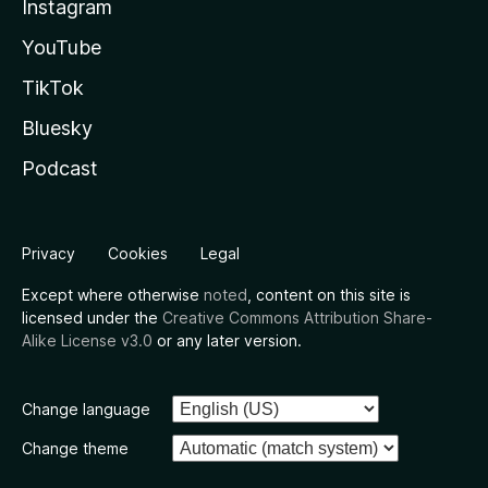
Instagram
YouTube
TikTok
Bluesky
Podcast
Privacy
Cookies
Legal
Except where otherwise
noted
, content on this site is
licensed under the
Creative Commons Attribution Share-
Alike License v3.0
or any later version.
Change language
Change theme