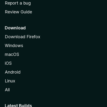
o
Report a bug
m
Review Guide
e
p
a
Download
g
Download Firefox
e
Windows
macOS
iOS
Android
Linux
All
Latest Builds