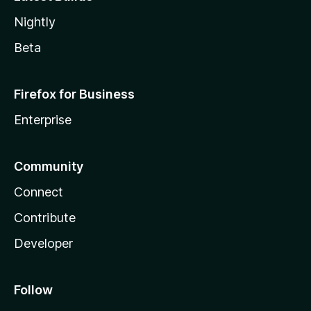
Nightly
Beta
Firefox for Business
Enterprise
Community
Connect
Contribute
Developer
Follow