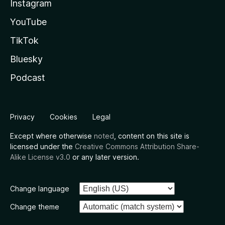
Instagram
YouTube
TikTok
Bluesky
Podcast
Privacy
Cookies
Legal
Except where otherwise
noted
, content on this site is
licensed under the
Creative Commons Attribution Share-
Alike License v3.0
or any later version.
Change language
Change theme