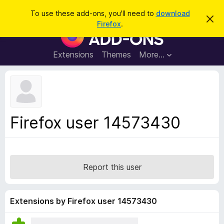
S
Log in
To use these add-ons, you'll need to
download
D
e
Firefox
.
i
F
a
s
i
m
r
i
r
Extensions
Themes
More…
c
s
e
s
h
t
f
h
o
i
s
x
n
B
o
Firefox user 14573430
t
r
i
o
c
e
w
s
Report this user
e
r
A
Extensions by Firefox user 14573430
d
d