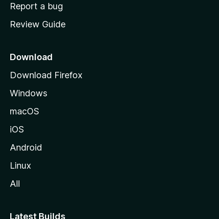
o
Report a bug
m
Review Guide
e
p
a
Download
g
Download Firefox
e
Windows
macOS
iOS
Android
Linux
All
Latest Builds