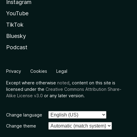
Instagram
YouTube
TikTok
Bluesky
Podcast
Privacy
Cookies
Legal
Except where otherwise
noted
, content on this site is
licensed under the
Creative Commons Attribution Share-
Alike License v3.0
or any later version.
Change language
Change theme