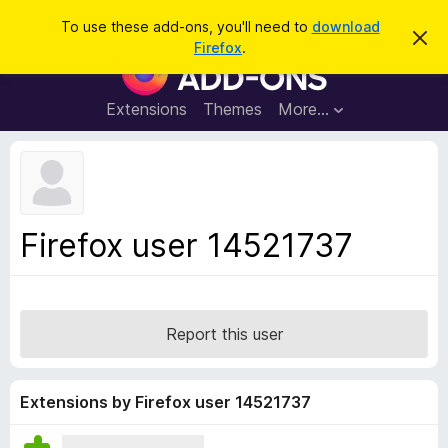
S
Log in
To use these add-ons, you'll need to
download
D
e
Firefox
.
i
F
a
s
i
m
r
i
r
Extensions
Themes
More…
c
s
e
s
h
t
f
h
o
i
s
x
n
B
o
Firefox user 14521737
t
r
i
o
c
e
w
s
Report this user
e
r
A
Extensions by Firefox user 14521737
d
d