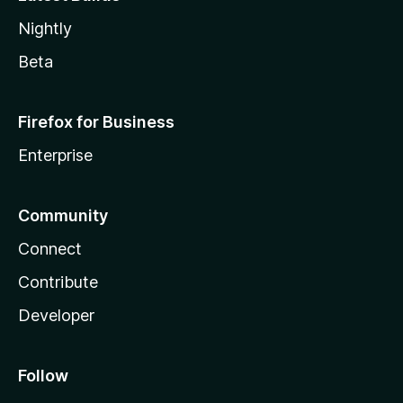
Nightly
Beta
Firefox for Business
Enterprise
Community
Connect
Contribute
Developer
Follow