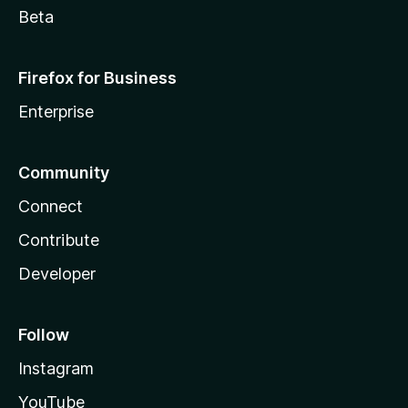
Beta
Firefox for Business
Enterprise
Community
Connect
Contribute
Developer
Follow
Instagram
YouTube