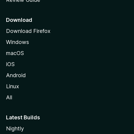
e
p
a
Download
g
Download Firefox
e
Windows
macOS
iOS
Android
Linux
All
Latest Builds
Nightly