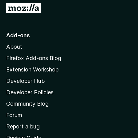
-
G
o
o
n
t
s
o
Add-ons
M
About
o
z
Firefox Add-ons Blog
i
Extension Workshop
l
Developer Hub
l
a
Developer Policies
'
Community Blog
s
h
Forum
o
Report a bug
m
Review Guide