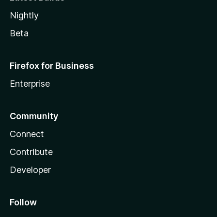
Nightly
Beta
Firefox for Business
Enterprise
Community
Connect
Contribute
Developer
Follow