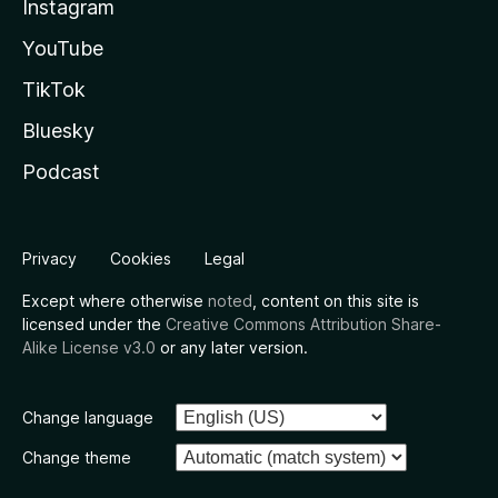
Instagram
YouTube
TikTok
Bluesky
Podcast
Privacy
Cookies
Legal
Except where otherwise
noted
, content on this site is
licensed under the
Creative Commons Attribution Share-
Alike License v3.0
or any later version.
Change language
Change theme