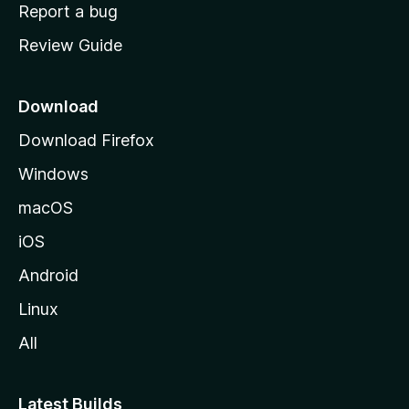
o
Report a bug
m
Review Guide
e
p
a
Download
g
Download Firefox
e
Windows
macOS
iOS
Android
Linux
All
Latest Builds