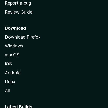
o
Report a bug
m
Review Guide
e
p
a
Download
g
Download Firefox
e
Windows
macOS
iOS
Android
Linux
All
Latest Builds