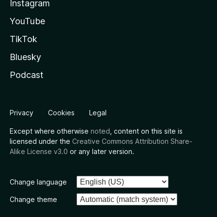
Instagram
YouTube
TikTok
Bluesky
Podcast
Privacy
Cookies
Legal
Except where otherwise
noted
, content on this site is
licensed under the
Creative Commons Attribution Share-
Alike License v3.0
or any later version.
Change language
Change theme