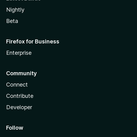
Nightly
Beta
Firefox for Business
Enterprise
Community
Connect
Contribute
Developer
Follow