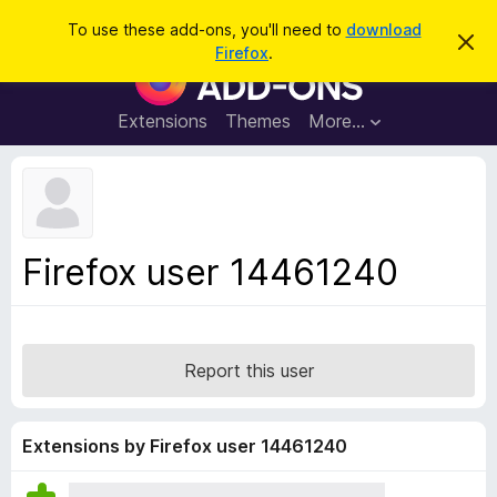
S
Log in
To use these add-ons, you'll need to
download
D
e
Firefox
.
i
F
a
s
i
m
r
i
r
Extensions
Themes
More…
c
s
e
s
h
t
f
h
o
i
s
x
n
B
o
Firefox user 14461240
t
r
i
o
c
e
w
s
Report this user
e
r
A
Extensions by Firefox user 14461240
d
d