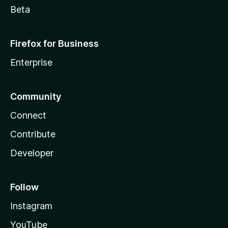
Beta
Firefox for Business
Enterprise
Community
Connect
Contribute
Developer
Follow
Instagram
YouTube