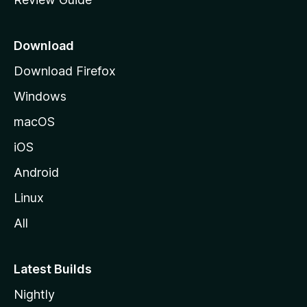
e
p
a
Download
g
Download Firefox
e
Windows
macOS
iOS
Android
Linux
All
Latest Builds
Nightly