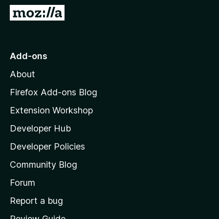
-
G
o
o
n
t
s
o
Add-ons
M
About
o
z
Firefox Add-ons Blog
i
Extension Workshop
l
Developer Hub
l
a
Developer Policies
'
Community Blog
s
h
Forum
o
Report a bug
m
Review Guide