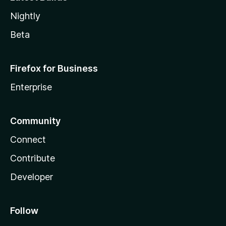
Nightly
Beta
Firefox for Business
Enterprise
Community
Connect
Contribute
Developer
Follow