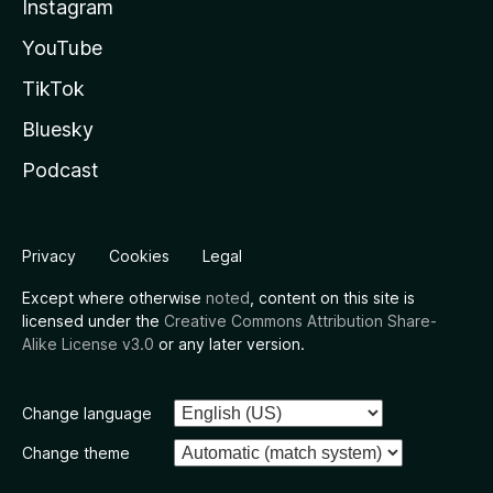
Instagram
YouTube
TikTok
Bluesky
Podcast
Privacy
Cookies
Legal
Except where otherwise
noted
, content on this site is
licensed under the
Creative Commons Attribution Share-
Alike License v3.0
or any later version.
Change language
Change theme