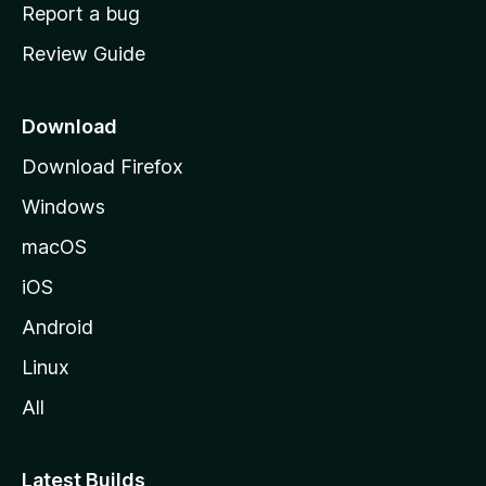
o
Report a bug
m
Review Guide
e
p
a
Download
g
Download Firefox
e
Windows
macOS
iOS
Android
Linux
All
Latest Builds