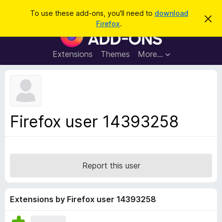
S
Log in
To use these add-ons, you'll need to
download
D
e
Firefox
.
i
F
a
s
i
m
r
i
r
Extensions
Themes
More…
c
s
e
s
h
t
f
h
o
i
s
x
n
B
o
Firefox user 14393258
t
r
i
o
c
e
w
s
Report this user
e
r
A
Extensions by Firefox user 14393258
d
d