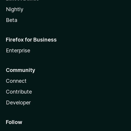
Nightly
Beta
Firefox for Business
Enterprise
Community
Connect
Contribute
Developer
Follow