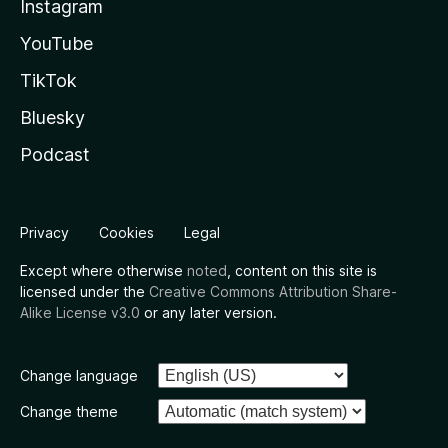
Instagram
YouTube
TikTok
Bluesky
Podcast
Privacy
Cookies
Legal
Except where otherwise
noted
, content on this site is
licensed under the
Creative Commons Attribution Share-
Alike License v3.0
or any later version.
Change language
Change theme