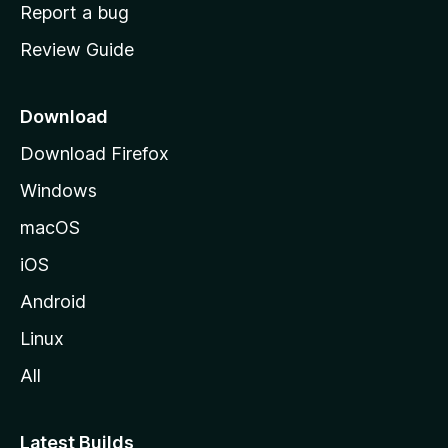
o
Report a bug
m
Review Guide
e
p
a
Download
g
Download Firefox
e
Windows
macOS
iOS
Android
Linux
All
Latest Builds