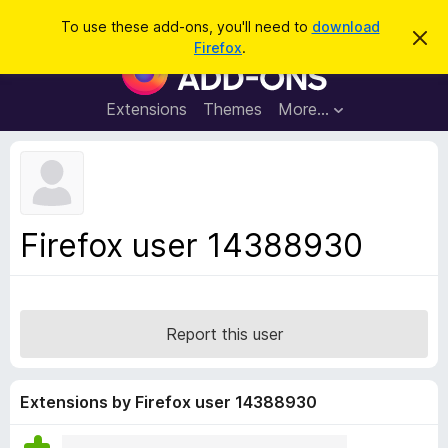
S
Log in
To use these add-ons, you'll need to
download
D
e
Firefox
.
i
F
a
s
i
m
r
i
r
Extensions
Themes
More…
c
s
e
s
h
t
f
h
o
i
s
x
n
B
o
Firefox user 14388930
t
r
i
o
c
e
w
s
Report this user
e
r
A
Extensions by Firefox user 14388930
d
d