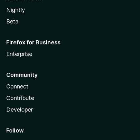
Nightly
Beta
Firefox for Business
Enterprise
Community
Connect
Contribute
Developer
Follow