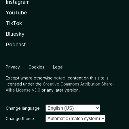
Instagram
YouTube
TikTok
Bluesky
Podcast
Privacy
Cookies
Legal
Except where otherwise
noted
, content on this site is
licensed under the
Creative Commons Attribution Share-
Alike License v3.0
or any later version.
Change language
Change theme