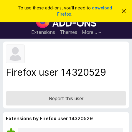
S
Log in
To use these add-ons, you'll need to
download
D
e
Firefox
.
i
F
a
s
i
m
r
i
r
Extensions
Themes
More…
c
s
e
s
h
t
f
h
o
i
s
x
n
B
o
Firefox user 14320529
t
r
i
o
c
e
w
s
Report this user
e
r
A
Extensions by Firefox user 14320529
d
d