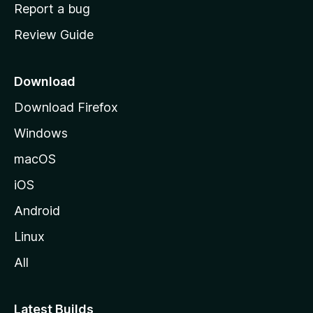
o
Report a bug
m
Review Guide
e
p
a
Download
g
Download Firefox
e
Windows
macOS
iOS
Android
Linux
All
Latest Builds