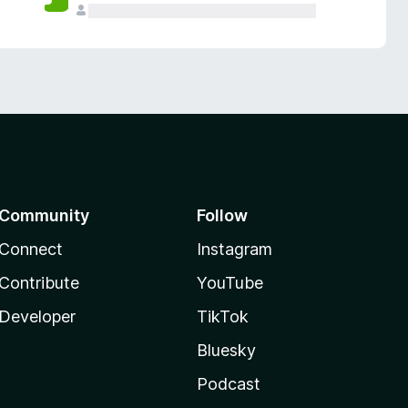
Community
Follow
Connect
Instagram
Contribute
YouTube
Developer
TikTok
Bluesky
Podcast