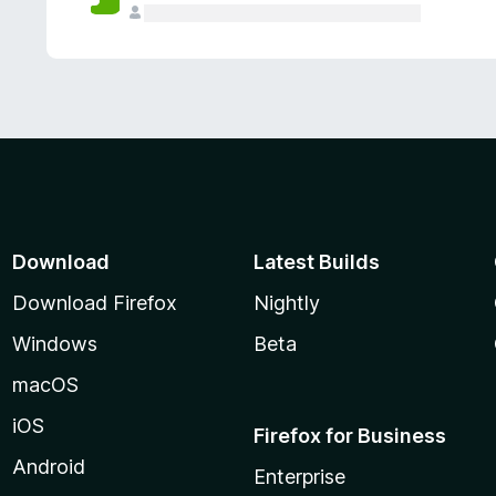
Download
Latest Builds
Download Firefox
Nightly
Windows
Beta
macOS
iOS
Firefox for Business
Android
Enterprise