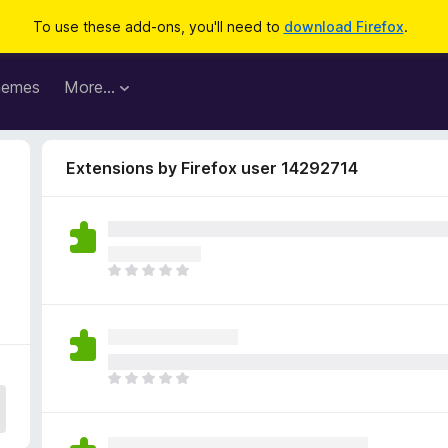
To use these add-ons, you'll need to
download Firefox
.
hemes
More…
Extensions by Firefox user 14292714
T
h
e
r
e
a
T
r
h
e
e
n
r