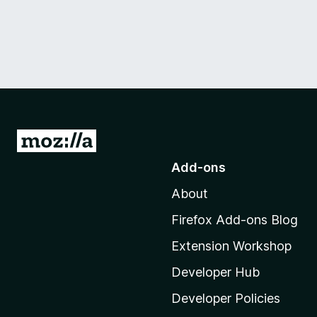
G
o
Add-ons
t
About
o
M
Firefox Add-ons Blog
o
Extension Workshop
z
i
Developer Hub
l
Developer Policies
l