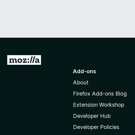
G
o
Add-ons
t
About
o
M
Firefox Add-ons Blog
o
Extension Workshop
z
i
Developer Hub
l
Developer Policies
l