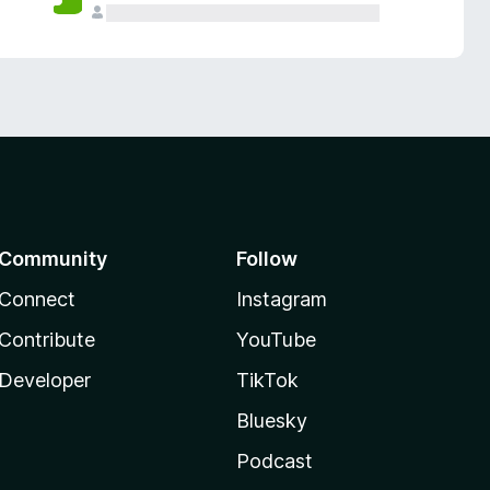
Community
Follow
Connect
Instagram
Contribute
YouTube
Developer
TikTok
Bluesky
Podcast