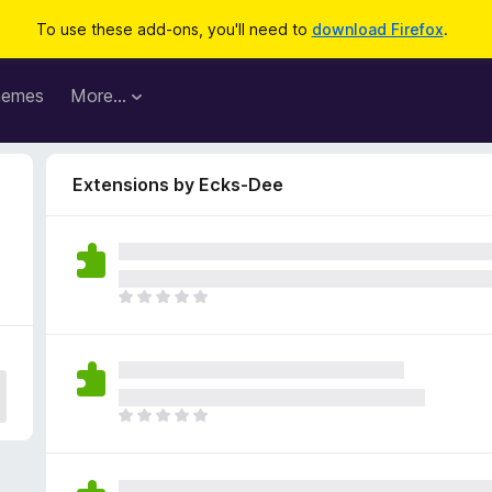
To use these add-ons, you'll need to
download Firefox
.
hemes
More…
Extensions by Ecks-Dee
T
h
e
r
e
a
T
r
h
e
e
n
r