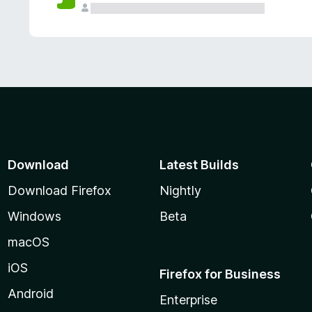
Download
Latest Builds
Download Firefox
Nightly
Windows
Beta
macOS
iOS
Firefox for Business
Android
Enterprise