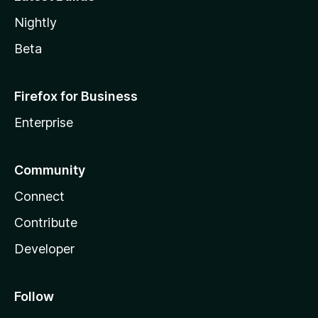
Nightly
Beta
Firefox for Business
Enterprise
Community
Connect
Contribute
Developer
Follow