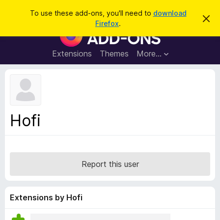
S
Log in
To use these add-ons, you'll need to
download
D
e
Firefox
.
i
F
a
s
i
m
r
i
r
Extensions
Themes
More…
c
s
e
s
h
t
f
h
o
i
s
x
n
B
o
Hofi
t
r
i
o
c
e
w
s
Report this user
e
r
A
Extensions by Hofi
d
d