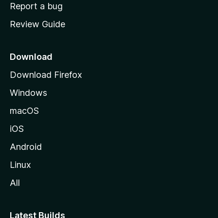
o
Report a bug
m
Review Guide
e
p
a
Download
g
Download Firefox
e
Windows
macOS
iOS
Android
Linux
All
Latest Builds