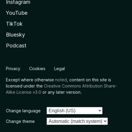
Instagram
YouTube
TikTok
Bluesky
Podcast
Privacy
Cookies
Legal
Except where otherwise
noted
, content on this site is
licensed under the
Creative Commons Attribution Share-
Alike License v3.0
or any later version.
Change language
Change theme