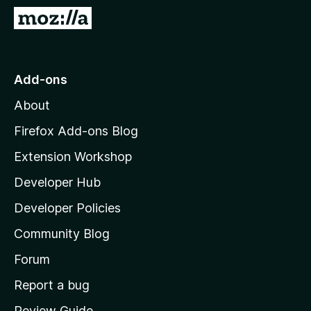
-
G
o
o
n
t
s
o
Add-ons
M
About
o
z
Firefox Add-ons Blog
i
Extension Workshop
l
Developer Hub
l
a
Developer Policies
'
Community Blog
s
h
Forum
o
Report a bug
m
Review Guide