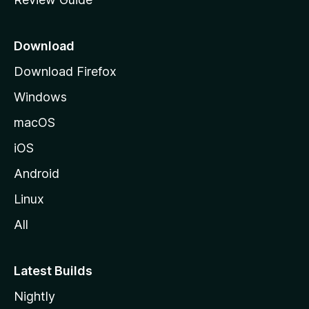
e
p
a
Download
g
Download Firefox
e
Windows
macOS
iOS
Android
Linux
All
Latest Builds
Nightly