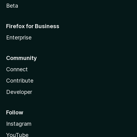
Beta
Firefox for Business
Enterprise
Community
Connect
Contribute
Developer
Follow
Instagram
YouTube