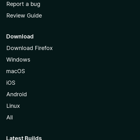
o
Report a bug
m
Review Guide
e
p
a
Download
g
Download Firefox
e
Windows
macOS
iOS
Android
Linux
All
Latest Builds