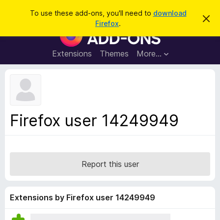
S
Log in
To use these add-ons, you'll need to
download
D
e
Firefox
.
i
F
a
s
i
m
r
i
r
Extensions
Themes
More…
c
s
e
s
h
t
f
h
o
i
s
x
n
B
o
Firefox user 14249949
t
r
i
o
c
e
w
s
Report this user
e
r
A
Extensions by Firefox user 14249949
d
d