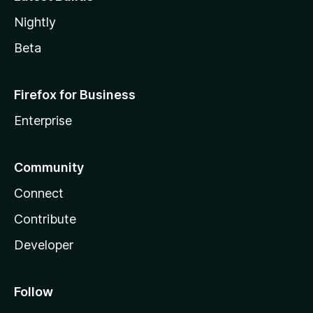
Nightly
Beta
Firefox for Business
Enterprise
Community
Connect
Contribute
Developer
Follow