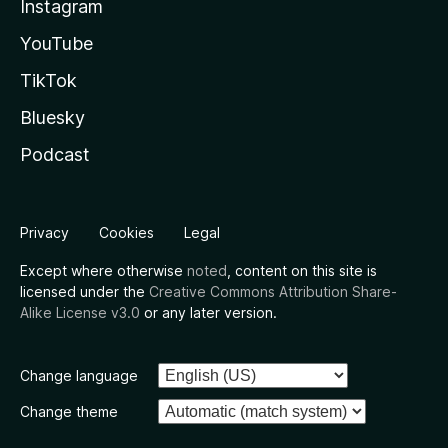
Instagram
YouTube
TikTok
Bluesky
Podcast
Privacy
Cookies
Legal
Except where otherwise
noted
, content on this site is
licensed under the
Creative Commons Attribution Share-
Alike License v3.0
or any later version.
Change language
Change theme