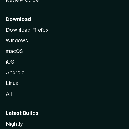
e
p
a
Download
g
Download Firefox
e
Windows
macOS
iOS
Android
Linux
All
Latest Builds
Nightly