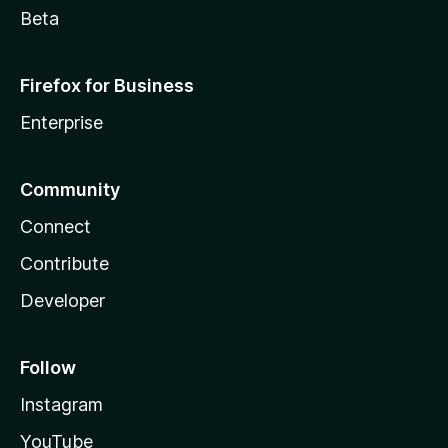
Beta
Firefox for Business
Enterprise
Community
Connect
Contribute
Developer
Follow
Instagram
YouTube