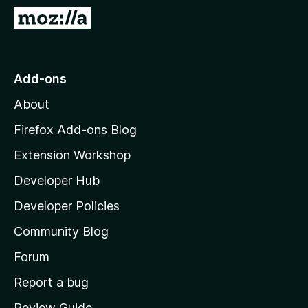
-
G
o
o
n
t
s
o
Add-ons
M
About
o
z
Firefox Add-ons Blog
i
Extension Workshop
l
Developer Hub
l
a
Developer Policies
'
Community Blog
s
h
Forum
o
Report a bug
m
Review Guide