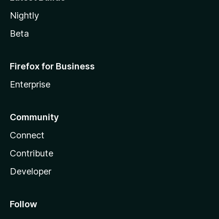
Nightly
Beta
Firefox for Business
Enterprise
Community
Connect
Contribute
Developer
Follow