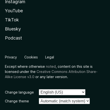
Instagram
YouTube
TikTok
Bluesky
Podcast
Privacy
Cookies
Legal
Except where otherwise
noted
, content on this site is
licensed under the
Creative Commons Attribution Share-
Alike License v3.0
or any later version.
Change language
Change theme