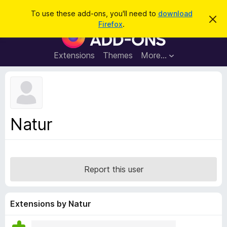
S
Log in
To use these add-ons, you'll need to
download
D
e
Firefox
.
i
F
a
s
i
m
r
i
r
Extensions
Themes
More…
c
s
e
s
h
t
f
h
o
i
s
x
n
B
o
Natur
t
r
i
o
c
e
w
s
Report this user
e
r
A
Extensions by Natur
d
d