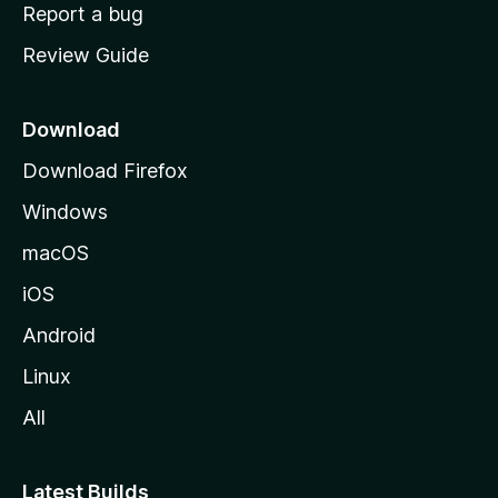
o
Report a bug
m
Review Guide
e
p
a
Download
g
Download Firefox
e
Windows
macOS
iOS
Android
Linux
All
Latest Builds