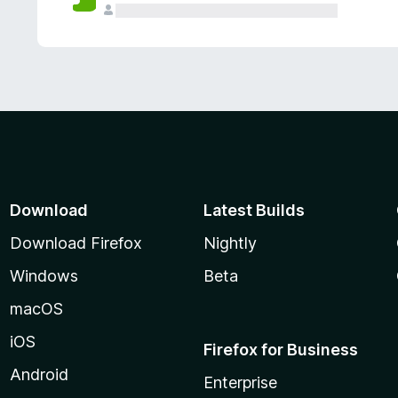
Download
Latest Builds
Download Firefox
Nightly
Windows
Beta
macOS
iOS
Firefox for Business
Android
Enterprise