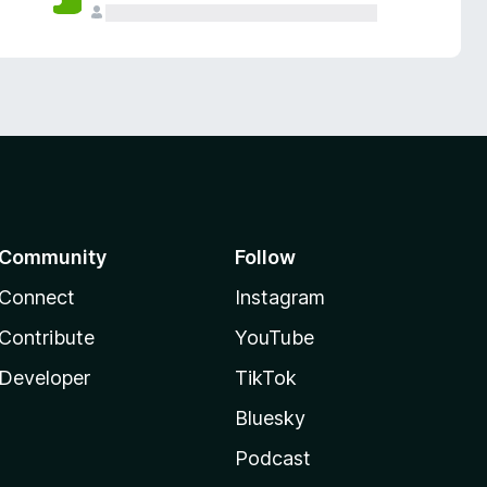
Community
Follow
Connect
Instagram
Contribute
YouTube
Developer
TikTok
Bluesky
Podcast