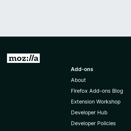
G
o
Add-ons
t
About
o
M
Firefox Add-ons Blog
o
Extension Workshop
z
i
Developer Hub
l
Developer Policies
l