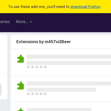
To use these add-ons, you'll need to
download Firefox
.
hemes
More…
Extensions by m457vi2Beer
T
h
e
r
e
a
T
r
h
e
e
n
r