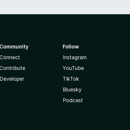
Community
Follow
Connect
Instagram
Contribute
YouTube
Developer
TikTok
Bluesky
Podcast