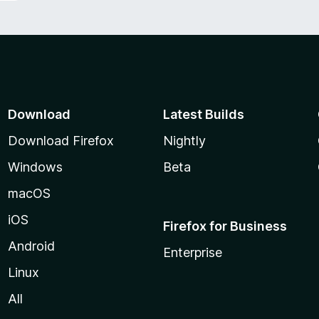
Download
Latest Builds
Download Firefox
Nightly
Windows
Beta
macOS
iOS
Firefox for Business
Android
Enterprise
Linux
All