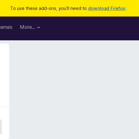
To use these add-ons, you'll need to
download Firefox
.
hemes
More…