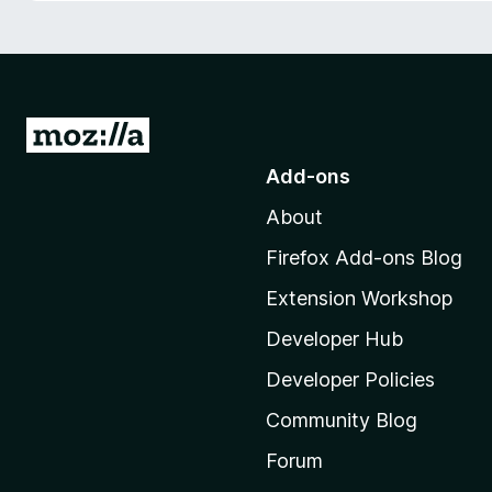
-
o
n
s
G
o
Add-ons
t
About
o
M
Firefox Add-ons Blog
o
Extension Workshop
z
i
Developer Hub
l
Developer Policies
l
Community Blog
a
'
Forum
s