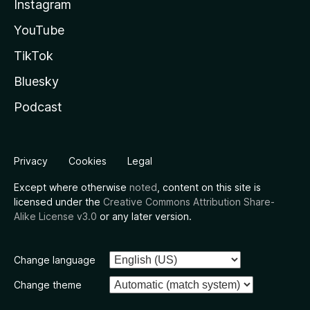
Instagram
YouTube
TikTok
Bluesky
Podcast
Privacy
Cookies
Legal
Except where otherwise
noted
, content on this site is
licensed under the
Creative Commons Attribution Share-
Alike License v3.0
or any later version.
Change language
Change theme