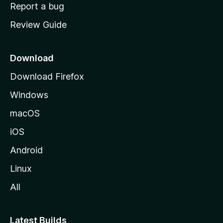
o
Report a bug
m
Review Guide
e
p
a
Download
g
Download Firefox
e
Windows
macOS
iOS
Android
Linux
All
Latest Builds