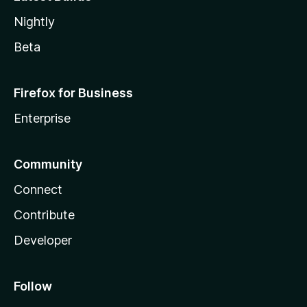
Nightly
Beta
Firefox for Business
Enterprise
Community
Connect
Contribute
Developer
Follow