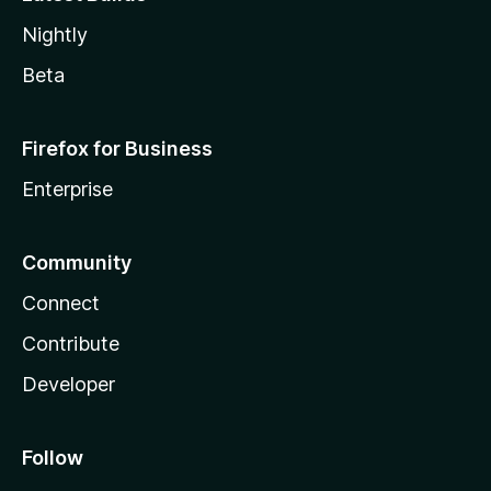
Nightly
Beta
Firefox for Business
Enterprise
Community
Connect
Contribute
Developer
Follow