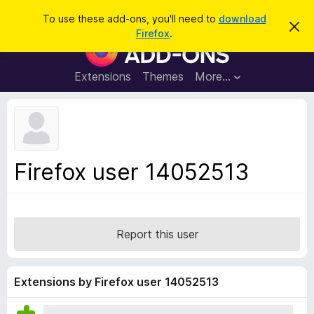
S
Log in
To use these add-ons, you'll need to
download
D
e
Firefox
.
i
F
a
s
i
m
r
i
r
Extensions
Themes
More…
c
s
e
s
h
t
f
h
o
i
s
x
n
B
o
Firefox user 14052513
t
r
i
o
c
e
w
s
Report this user
e
r
A
Extensions by Firefox user 14052513
d
d