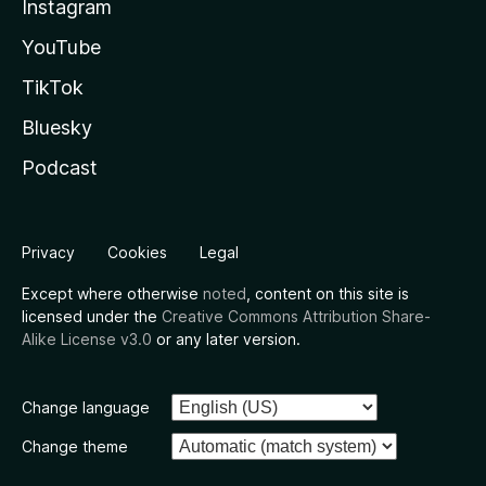
Instagram
YouTube
TikTok
Bluesky
Podcast
Privacy
Cookies
Legal
Except where otherwise
noted
, content on this site is
licensed under the
Creative Commons Attribution Share-
Alike License v3.0
or any later version.
Change language
Change theme