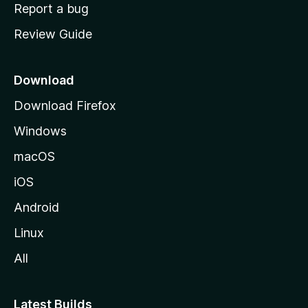
o
Report a bug
m
Review Guide
e
p
a
Download
g
Download Firefox
e
Windows
macOS
iOS
Android
Linux
All
Latest Builds