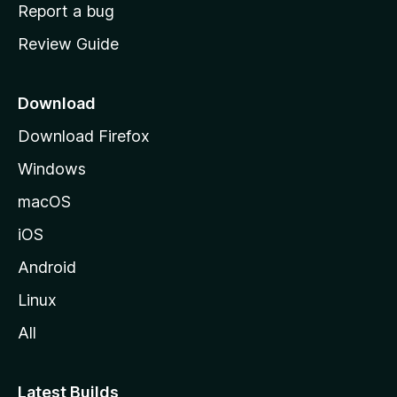
o
Report a bug
m
Review Guide
e
p
a
Download
g
Download Firefox
e
Windows
macOS
iOS
Android
Linux
All
Latest Builds