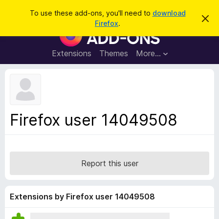
S
Log in
To use these add-ons, you'll need to
download
D
e
Firefox
.
i
F
a
s
i
m
r
i
r
Extensions
Themes
More…
c
s
e
s
h
t
f
h
o
i
s
x
n
B
o
Firefox user 14049508
t
r
i
o
c
e
w
s
Report this user
e
r
A
Extensions by Firefox user 14049508
d
d