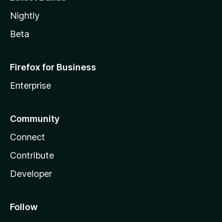
Nightly
Beta
Firefox for Business
Enterprise
Community
Connect
Contribute
Developer
Follow