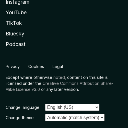
Instagram
YouTube
TikTok
Bluesky
Podcast
Privacy
Cookies
Legal
Except where otherwise
noted
, content on this site is
licensed under the
Creative Commons Attribution Share-
Alike License v3.0
or any later version.
Change language
Change theme