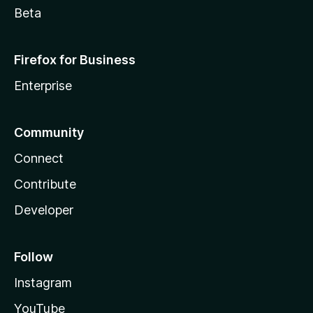
Beta
Firefox for Business
Enterprise
Community
Connect
Contribute
Developer
Follow
Instagram
YouTube