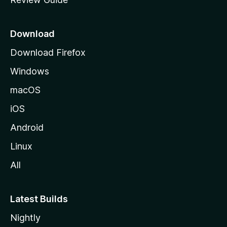
e
p
a
Download
g
Download Firefox
e
Windows
macOS
iOS
Android
Linux
All
Latest Builds
Nightly