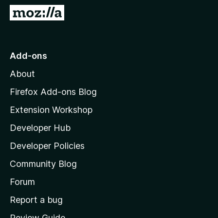
-
G
o
o
n
t
s
o
Add-ons
M
About
o
z
Firefox Add-ons Blog
i
Extension Workshop
l
Developer Hub
l
a
Developer Policies
'
Community Blog
s
h
Forum
o
Report a bug
m
Review Guide