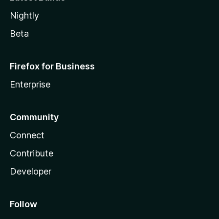
Nightly
Beta
Firefox for Business
Enterprise
Community
Connect
Contribute
Developer
Follow