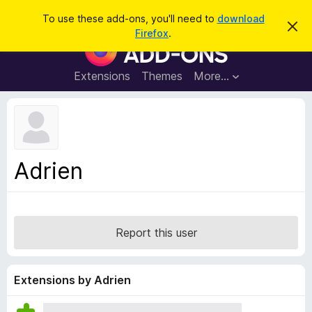
S
Log in
To use these add-ons, you'll need to
download
D
e
Firefox
.
i
F
a
s
i
m
r
i
r
Extensions
Themes
More…
c
s
e
s
h
t
f
h
o
i
s
x
n
B
o
Adrien
t
r
i
o
c
e
w
s
Report this user
e
r
A
Extensions by Adrien
d
d