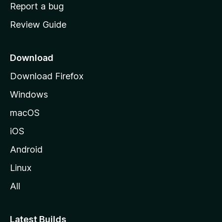
o
Report a bug
m
Review Guide
e
p
a
Download
g
Download Firefox
e
Windows
macOS
iOS
Android
Linux
All
Latest Builds