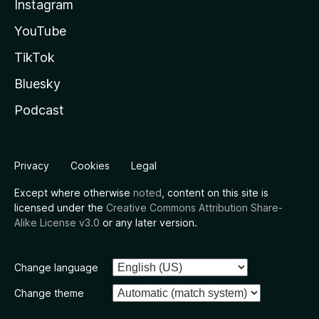
Instagram
YouTube
TikTok
Bluesky
Podcast
Privacy
Cookies
Legal
Except where otherwise
noted
, content on this site is
licensed under the
Creative Commons Attribution Share-
Alike License v3.0
or any later version.
Change language
Change theme