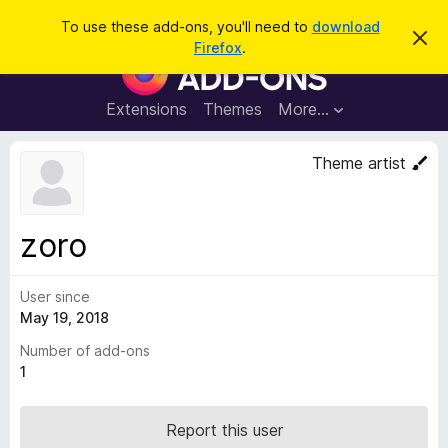
S
Log in
To use these add-ons, you'll need to
download
D
e
Firefox
.
i
F
a
s
i
m
r
i
r
Extensions
Themes
More…
c
s
e
s
h
t
f
Theme artist
h
o
i
s
x
n
B
o
zoro
t
r
i
o
c
e
User since
w
May 19, 2018
s
e
Number of add-ons
r
1
A
d
Report this user
d