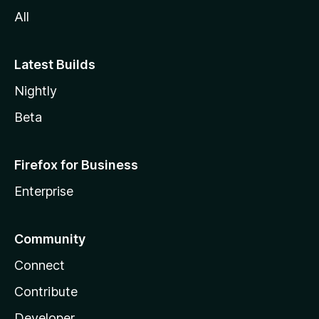
All
Latest Builds
Nightly
Beta
Firefox for Business
Enterprise
Community
Connect
Contribute
Developer