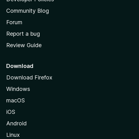
'
Community Blog
s
h
Forum
o
Report a bug
m
Review Guide
e
p
a
Download
g
Download Firefox
e
Windows
macOS
iOS
Android
Linux