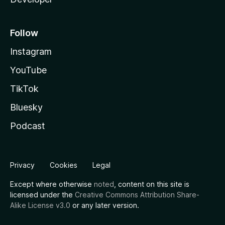
Follow
Instagram
YouTube
TikTok
Bluesky
Podcast
Privacy
Cookies
Legal
Except where otherwise
noted
, content on this site is
licensed under the
Creative Commons Attribution Share-
Alike License v3.0
or any later version.