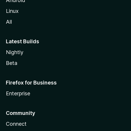
Android
Linux
All
Latest Builds
Nightly
Beta
Firefox for Business
Enterprise
Community
Connect