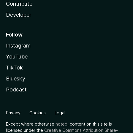
Contribute
Developer
Follow
Instagram
YouTube
TikTok
Bluesky
Podcast
Privacy
Cookies
Legal
Except where otherwise
noted
, content on this site is
licensed under the
Creative Commons Attribution Share-