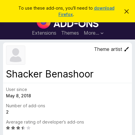
S
Log in
To use these add-ons, you'll need to
download
D
e
Firefox
.
i
F
a
s
i
m
r
i
r
Extensions
Themes
More…
c
s
e
s
h
t
f
Theme artist
h
o
i
s
x
n
B
o
Shacker Benashoor
t
r
i
o
c
e
User since
w
May 8, 2018
s
e
Number of add-ons
r
2
A
Average rating of developer’s add-ons
d
R
d
a