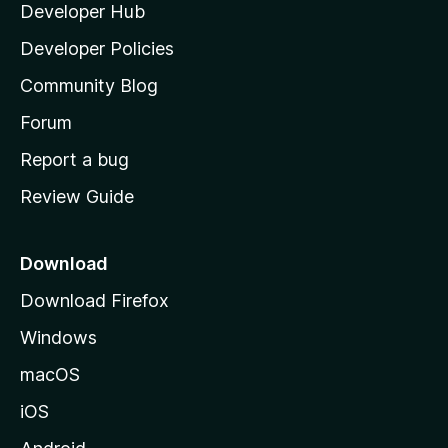
Developer Hub
l
e
t
a
Developer Policies
'
Community Blog
s
h
Forum
o
Report a bug
m
Review Guide
e
p
a
Download
g
Download Firefox
e
Windows
macOS
iOS